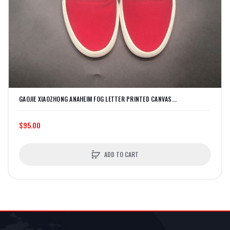
GAOJIE XIAOZHONG ANAHEIM FOG LETTER PRINTED CANVAS...
$95.00
ADD TO CART