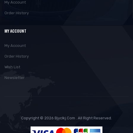
My Account
Order History
MY ACCOUNT
My Account
Order History
Wish List
Newsletter
Copyright © 2026 Bjyclkj.com . All Right Reserved.