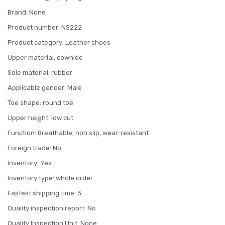
Brand: None
Product number: NS222
Product category: Leather shoes
Upper material: cowhide
Sole material: rubber
Applicable gender: Male
Toe shape: round toe
Upper height: low cut
Function: Breathable, non slip, wear-resistant
Foreign trade: No
Inventory: Yes
Inventory type: whole order
Fastest shipping time: 3
Quality inspection report: No
Quality Inspection Unit: None