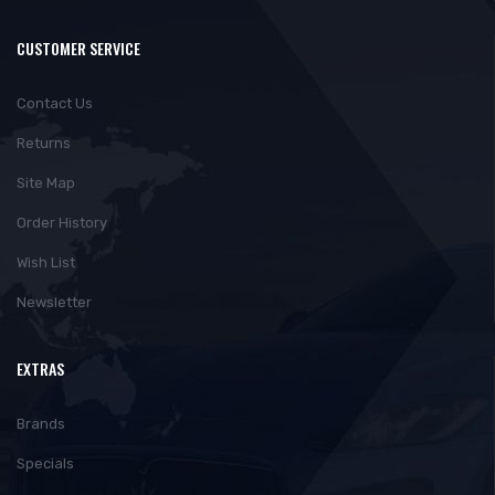
CUSTOMER SERVICE
Contact Us
Returns
Site Map
Order History
Wish List
Newsletter
EXTRAS
Brands
Specials