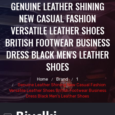
GENUINE LEATHER SHINING
NEW CASUAL FASHION
VERSATILE LEATHER SHOES
BRITISH FOOTWEAR BUSINESS
DRESS BLACK MEN'S LEATHER
SHOES
Home
Brand
1
Genuine Leather Shining New Casual Fashion
Versatile Leather Shoes British Footwear Business
Dress Black Men's Leather Shoes