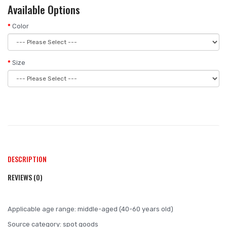
Available Options
Color
Size
DESCRIPTION
REVIEWS (0)
Applicable age range: middle-aged (40-60 years old)
Source category: spot goods