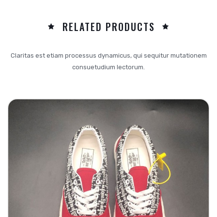
RELATED PRODUCTS
Claritas est etiam processus dynamicus, qui sequitur mutationem
consuetudium lectorum.