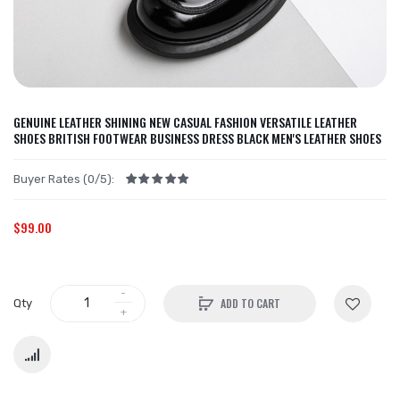
GENUINE LEATHER SHINING NEW CASUAL FASHION VERSATILE LEATHER
SHOES BRITISH FOOTWEAR BUSINESS DRESS BLACK MEN'S LEATHER SHOES
Buyer Rates (0/5):
$99.00
ADD TO CART
Qty