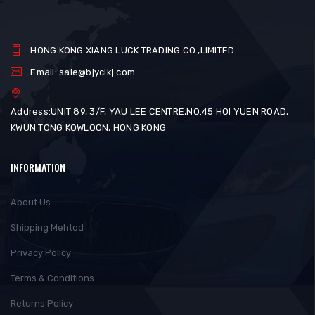
HONG KONG XIANG LUCK TRADING CO.,LIMITED
Email: sale@bjyclkj.com
Address:UNIT 89, 3/F, YAU LEE CENTRE,NO.45 HOI YUEN ROAD,
KWUN TONG KOWLOON, HONG KONG
INFORMATION
About Us
Shipping Mehtod
Privacy Policy
Terms & Conditions
Returns Policy