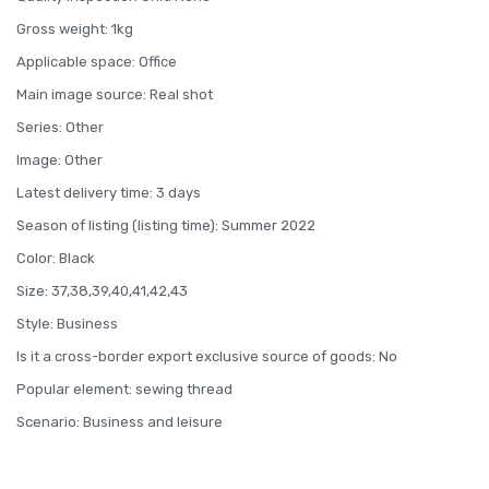
Gross weight: 1kg
Applicable space: Office
Main image source: Real shot
Series: Other
Image: Other
Latest delivery time: 3 days
Season of listing (listing time): Summer 2022
Color: Black
Size: 37,38,39,40,41,42,43
Style: Business
Is it a cross-border export exclusive source of goods: No
Popular element: sewing thread
Scenario: Business and leisure