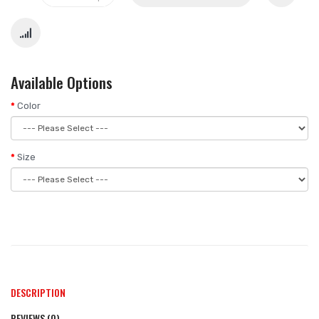
Available Options
Color
Size
DESCRIPTION
REVIEWS (0)