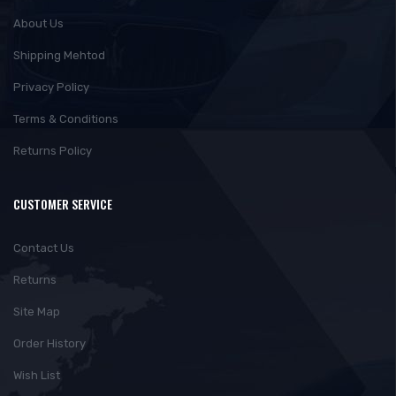
About Us
Shipping Mehtod
Privacy Policy
Terms & Conditions
Returns Policy
CUSTOMER SERVICE
Contact Us
Returns
Site Map
Order History
Wish List