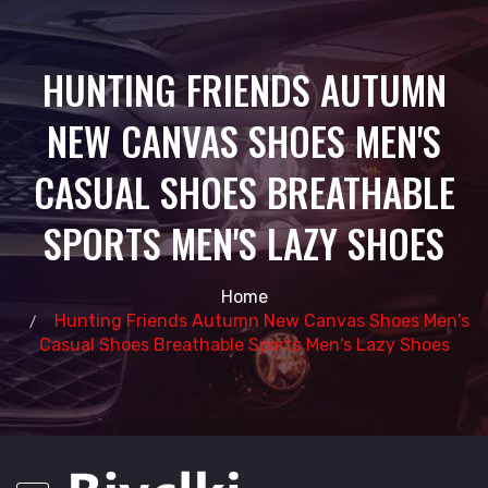
HUNTING FRIENDS AUTUMN
NEW CANVAS SHOES MEN'S
CASUAL SHOES BREATHABLE
SPORTS MEN'S LAZY SHOES
Home
Hunting Friends Autumn New Canvas Shoes Men's
Casual Shoes Breathable Sports Men's Lazy Shoes