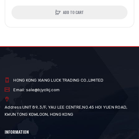
ADD TO CART
HONG KONG XIANG LUCK TRADING CO.,LIMITED
Email: sale@bjyclkj.com
Address:UNIT 89, 3/F, YAU LEE CENTRE,NO.45 HOI YUEN ROAD,
KWUN TONG KOWLOON, HONG KONG
INFORMATION