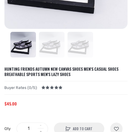
HUNTING FRIENDS AUTUMN NEW CANVAS SHOES MEN'S CASUAL SHOES
BREATHABLE SPORTS MEN'S LAZY SHOES
Buyer Rates (0/5):
$45.00
ADD TO CART
Qty