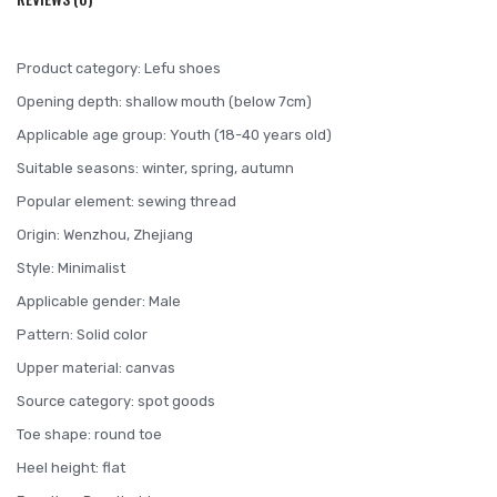
Product category: Lefu shoes
Opening depth: shallow mouth (below 7cm)
Applicable age group: Youth (18-40 years old)
Suitable seasons: winter, spring, autumn
Popular element: sewing thread
Origin: Wenzhou, Zhejiang
Style: Minimalist
Applicable gender: Male
Pattern: Solid color
Upper material: canvas
Source category: spot goods
Toe shape: round toe
Heel height: flat