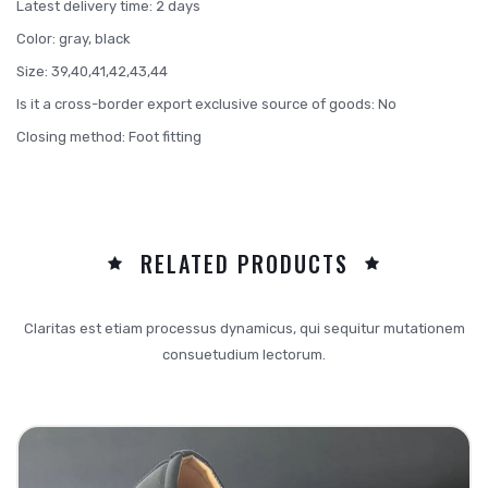
Latest delivery time: 2 days
Color: gray, black
Size: 39,40,41,42,43,44
Is it a cross-border export exclusive source of goods: No
Closing method: Foot fitting
RELATED PRODUCTS
Claritas est etiam processus dynamicus, qui sequitur mutationem
consuetudium lectorum.