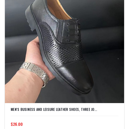
MEN'S BUSINESS AND LEISURE LEATHER SHOES, THREE JO...
$26.00