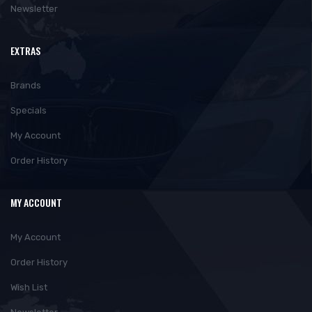
Newsletter
EXTRAS
Brands
Specials
My Account
Order History
MY ACCOUNT
My Account
Order History
Wish List