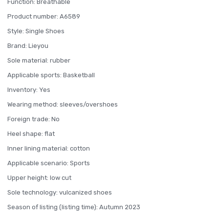
Function: Breathable
Product number: A6589
Style: Single Shoes
Brand: Lieyou
Sole material: rubber
Applicable sports: Basketball
Inventory: Yes
Wearing method: sleeves/overshoes
Foreign trade: No
Heel shape: flat
Inner lining material: cotton
Applicable scenario: Sports
Upper height: low cut
Sole technology: vulcanized shoes
Season of listing (listing time): Autumn 2023